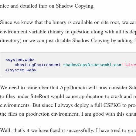
nice and detailed info on Shadow Copying.
Since we know that the binary is available on site root, we can
environment variable (binary in question along with all its d
directory) or we can just disable Shadow Copying by adding f
<system.web>
<hostingEnvironment
shadowCopyBinAssemblies=
"false
</system.web>
We need to remember that AppDomain will now consider SiteR
to files under SiteRoot would cause application to crash and 
environments. But since I always deploy a full CSPKG to pr
the files on production environment, I am good with this cha
Well, that’s it we have fixed it successfully. I have tried to go