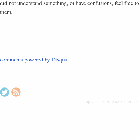
did not understand something, or have confusions, feel free t
them.
comments powered by
Disqus
"
$
Updated: 2019-12-02 09:04:41 +0