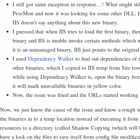
I still got same exception in response…! What might sti
ProcMon and now it was looking for some other DLL. H
IIS doesn’t say anything about this new binary.
I guessed that when IIS tries to load the first binary, th
binary and IIS is unable invoke certain methods which n
it is an unmanaged binary, IIS just points to the original
I used
Dependency Walker
to find out dependencies of t
other binaries, which I copied to IIS temp from Site ro
while using Dependency Walker is, open the binary from
it will mark unavailable binaries in yellow color.
Now, the issue was fixed and the URLs started working 
Now, we just know the cause of the issue and know a rough wa
the binaries in to a temp location instead of executing it from
resources to a directory (called Shadow Copying )which wil
have a lock on the files to save itself from config file modific