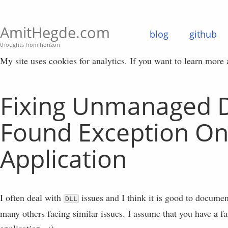
AmitHegde.com
blog
github
thoughts from horizon
My site uses cookies for analytics. If you want to learn more
Fixing Unmanaged 
Found Exception On
Application
I often deal with
issues and I think it is good to docume
DLL
many others facing similar issues. I assume that you have a 