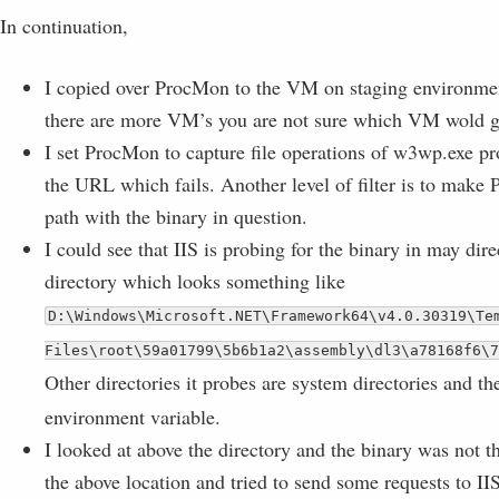
In continuation,
I copied over ProcMon to the VM on staging environme
there are more VM’s you are not sure which VM wold ge
I set ProcMon to capture file operations of w3wp.exe pr
the URL which fails. Another level of filter is to make
path with the binary in question.
I could see that IIS is probing for the binary in may dire
directory which looks something like
D:\Windows\Microsoft.NET\Framework64\v4.0.30319\Te
Files\root\59a01799\5b6b1a2\assembly\dl3\a78168f6\7
Other directories it probes are system directories and 
environment variable.
I looked at above the directory and the binary was not th
the above location and tried to send some requests to IIS