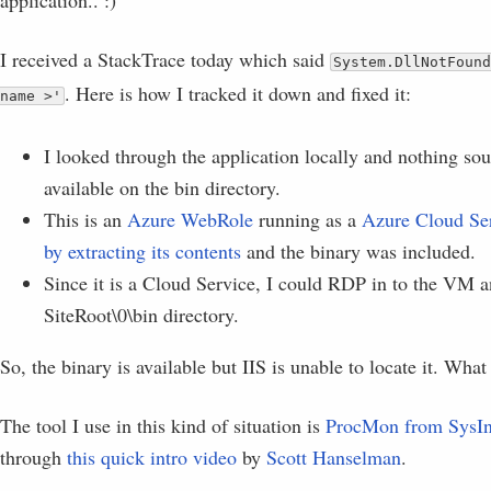
application.. :)
I received a StackTrace today which said
System.DllNotFound
. Here is how I tracked it down and fixed it:
name >'
I looked through the application locally and nothing s
available on the bin directory.
This is an
Azure WebRole
running as a
Azure Cloud Se
by extracting its contents
and the binary was included.
Since it is a Cloud Service, I could RDP in to the VM a
SiteRoot\0\bin directory.
So, the binary is available but IIS is unable to locate it. What
The tool I use in this kind of situation is
ProcMon from SysIn
through
this quick intro video
by
Scott Hanselman
.